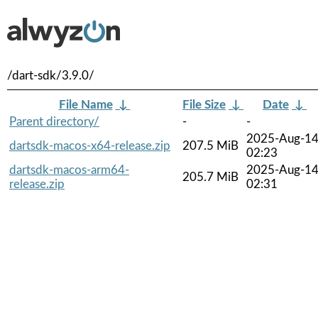
/dart-sdk/3.9.0/
File Name
↓
File Size
↓
Date
↓
Parent directory/
-
-
2025-Aug-1
dartsdk-macos-x64-release.zip
207.5 MiB
02:23
dartsdk-macos-arm64-
2025-Aug-1
205.7 MiB
release.zip
02:31