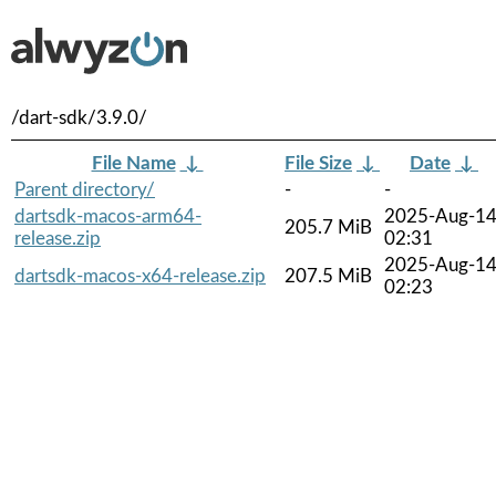
/dart-sdk/3.9.0/
File Name
↓
File Size
↓
Date
↓
Parent directory/
-
-
dartsdk-macos-arm64-
2025-Aug-1
205.7 MiB
release.zip
02:31
2025-Aug-1
dartsdk-macos-x64-release.zip
207.5 MiB
02:23