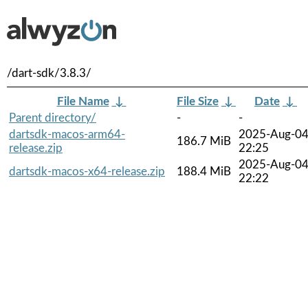
/dart-sdk/3.8.3/
File Name
↓
File Size
↓
Date
↓
Parent directory/
-
-
dartsdk-macos-arm64-
2025-Aug-0
186.7 MiB
release.zip
22:25
2025-Aug-0
dartsdk-macos-x64-release.zip
188.4 MiB
22:22