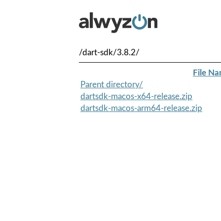
/dart-sdk/3.8.2/
File N
Parent directory/
dartsdk-macos-x64-release.zip
dartsdk-macos-arm64-release.zip