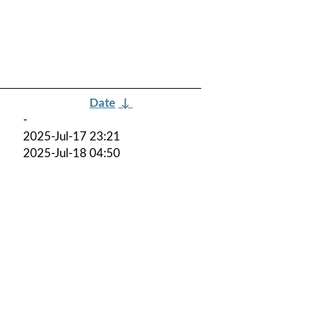
Date
↓
-
2025-Jul-17 23:21
2025-Jul-18 04:50