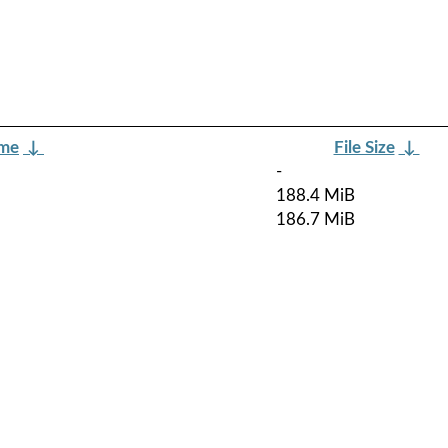
ame
↓
File Size
↓
-
188.4 MiB
186.7 MiB