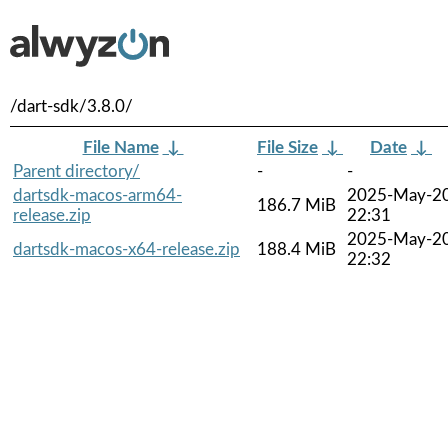
/dart-sdk/3.8.0/
File Name
↓
File Size
↓
Date
↓
Parent directory/
-
-
dartsdk-macos-arm64-
2025-May-2
186.7 MiB
release.zip
22:31
2025-May-2
dartsdk-macos-x64-release.zip
188.4 MiB
22:32