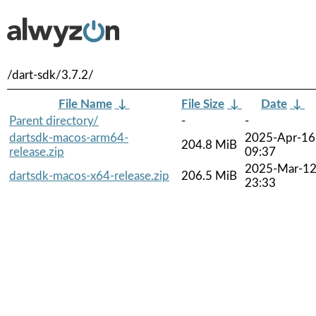
/dart-sdk/3.7.2/
File Name
↓
File Size
↓
Date
↓
Parent directory/
-
-
dartsdk-macos-arm64-
2025-Apr-16
204.8 MiB
release.zip
09:37
2025-Mar-1
dartsdk-macos-x64-release.zip
206.5 MiB
23:33