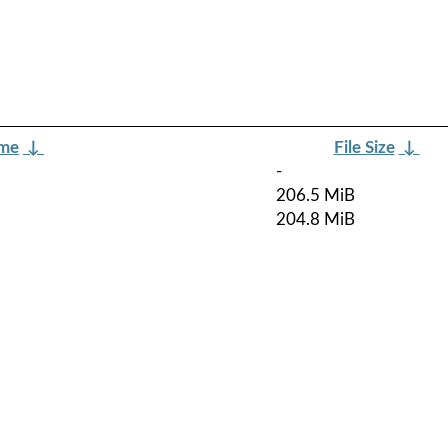
ame
↓
File Size
↓
-
206.5 MiB
204.8 MiB