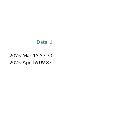
Date
↓
-
2025-Mar-12 23:33
2025-Apr-16 09:37