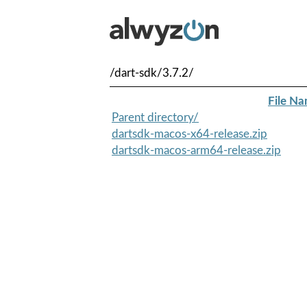
/dart-sdk/3.7.2/
File N
Parent directory/
dartsdk-macos-x64-release.zip
dartsdk-macos-arm64-release.zip