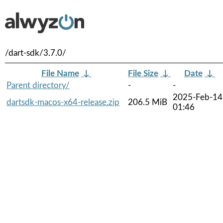
/dart-sdk/3.7.0/
File Name
↓
File Size
↓
Date
↓
Parent directory/
-
-
2025-Feb-14
dartsdk-macos-x64-release.zip
206.5 MiB
01:46