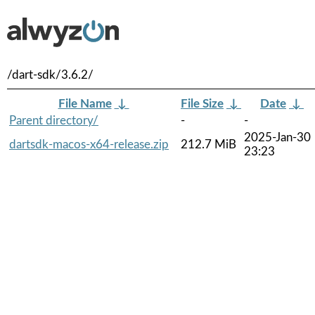
/dart-sdk/3.6.2/
File Name
↓
File Size
↓
Date
↓
Parent directory/
-
-
2025-Jan-30
dartsdk-macos-x64-release.zip
212.7 MiB
23:23