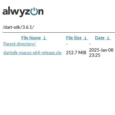
/dart-sdk/3.6.1/
File Name
↓
File Size
↓
Date
↓
Parent directory/
-
-
2025-Jan-08
dartsdk-macos-x64-release.zip
212.7 MiB
23:25