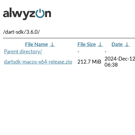
/dart-sdk/3.6.0/
File Name
↓
File Size
↓
Date
↓
Parent directory/
-
-
2024-Dec-1
dartsdk-macos-x64-release.zip
212.7 MiB
06:38