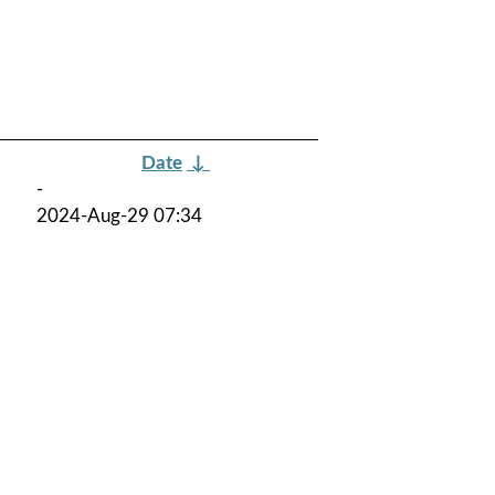
Date
↓
-
2024-Aug-29 07:34