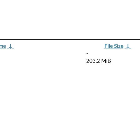
ame
↓
File Size
↓
-
203.2 MiB