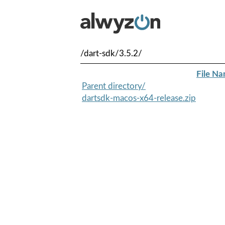
/dart-sdk/3.5.2/
File N
Parent directory/
dartsdk-macos-x64-release.zip