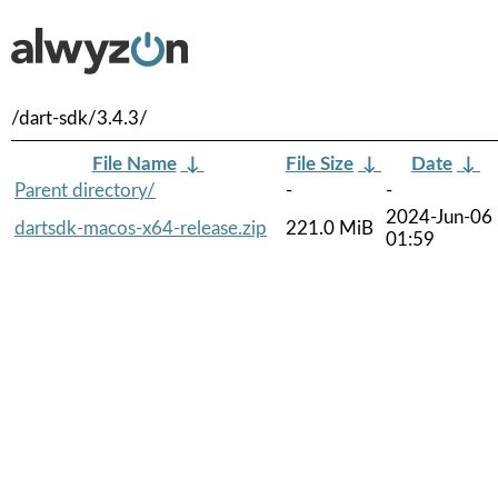
/dart-sdk/3.4.3/
File Name
↓
File Size
↓
Date
↓
Parent directory/
-
-
2024-Jun-06
dartsdk-macos-x64-release.zip
221.0 MiB
01:59