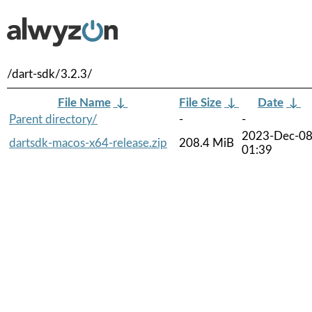
/dart-sdk/3.2.3/
File Name
↓
File Size
↓
Date
↓
Parent directory/
-
-
2023-Dec-0
dartsdk-macos-x64-release.zip
208.4 MiB
01:39