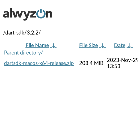
/dart-sdk/3.2.2/
File Name
↓
File Size
↓
Date
↓
Parent directory/
-
-
2023-Nov-2
dartsdk-macos-x64-release.zip
208.4 MiB
13:53