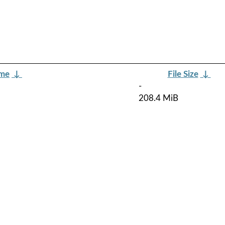
ame
↓
File Size
↓
-
208.4 MiB