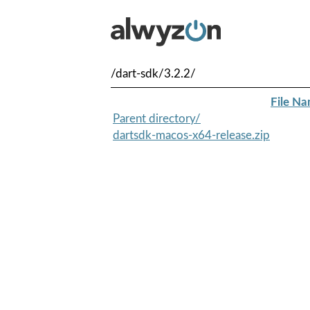
/dart-sdk/3.2.2/
File N
Parent directory/
dartsdk-macos-x64-release.zip