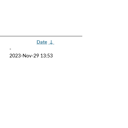
Date
↓
-
2023-Nov-29 13:53