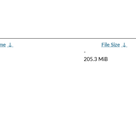
ame
↓
File Size
↓
-
205.3 MiB