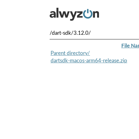
/dart-sdk/3.12.0/
File N
Parent directory/
dartsdk-macos-arm64-release.zip