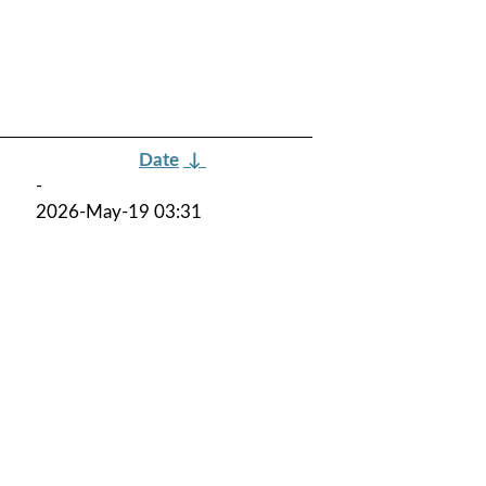
Date
↓
-
2026-May-19 03:31