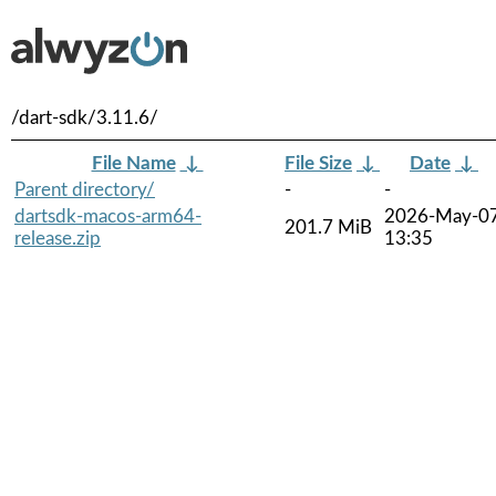
/dart-sdk/3.11.6/
File Name
↓
File Size
↓
Date
↓
Parent directory/
-
-
dartsdk-macos-arm64-
2026-May-0
201.7 MiB
release.zip
13:35