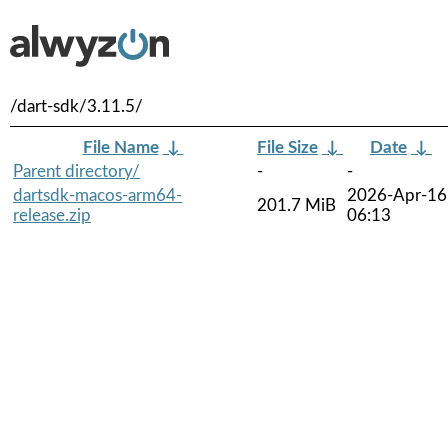
/dart-sdk/3.11.5/
File Name
↓
File Size
↓
Date
↓
Parent directory/
-
-
dartsdk-macos-arm64-
2026-Apr-16
201.7 MiB
release.zip
06:13