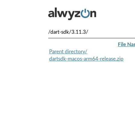
/dart-sdk/3.11.3/
File N
Parent directory/
dartsdk-macos-arm64-release.zip