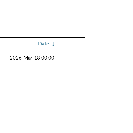
Date
↓
-
2026-Mar-18 00:00