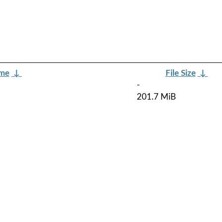
ame
↓
File Size
↓
-
201.7 MiB