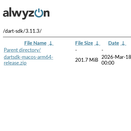
/dart-sdk/3.11.3/
File Name
↓
File Size
↓
Date
↓
Parent directory/
-
-
dartsdk-macos-arm64-
2026-Mar-1
201.7 MiB
release.zip
00:00