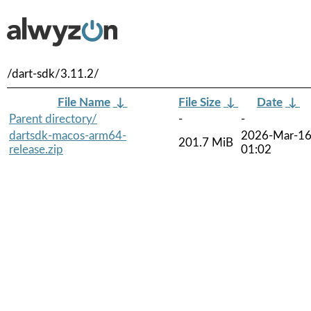
/dart-sdk/3.11.2/
File Name
↓
File Size
↓
Date
↓
Parent directory/
-
-
dartsdk-macos-arm64-
2026-Mar-1
201.7 MiB
release.zip
01:02