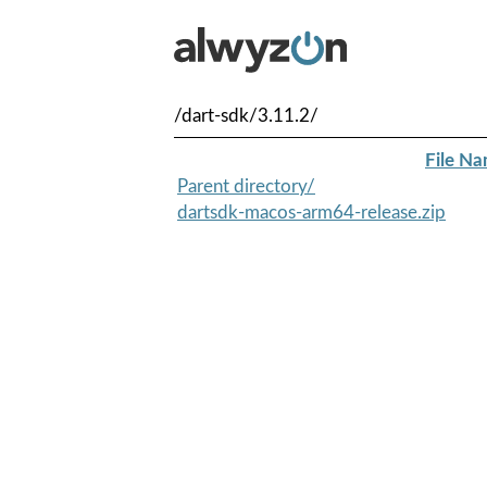
/dart-sdk/3.11.2/
File N
Parent directory/
dartsdk-macos-arm64-release.zip