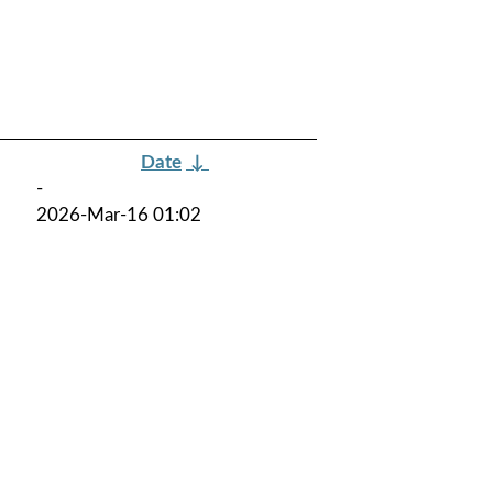
Date
↓
-
2026-Mar-16 01:02