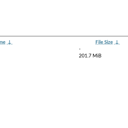
ame
↓
File Size
↓
-
201.7 MiB