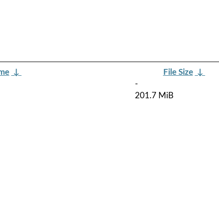
ame
↓
File Size
↓
-
201.7 MiB