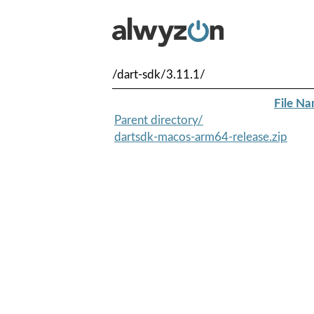
/dart-sdk/3.11.1/
File N
Parent directory/
dartsdk-macos-arm64-release.zip