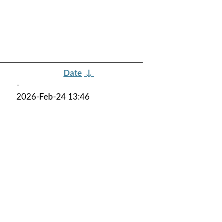
Date
↓
-
2026-Feb-24 13:46