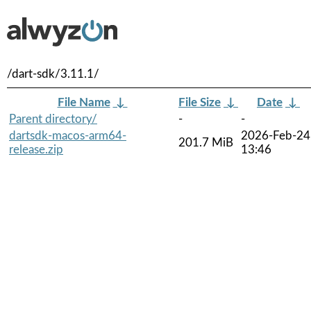
/dart-sdk/3.11.1/
File Name
↓
File Size
↓
Date
↓
Parent directory/
-
-
dartsdk-macos-arm64-
2026-Feb-24
201.7 MiB
release.zip
13:46