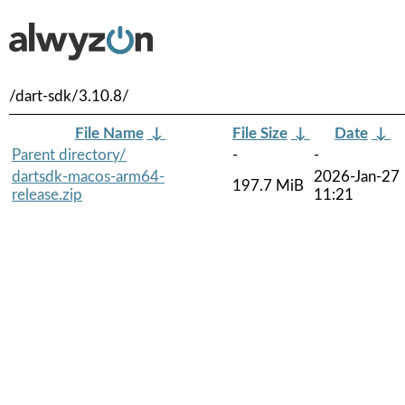
/dart-sdk/3.10.8/
File Name
↓
File Size
↓
Date
↓
Parent directory/
-
-
dartsdk-macos-arm64-
2026-Jan-27
197.7 MiB
release.zip
11:21