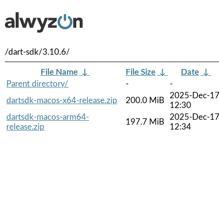
/dart-sdk/3.10.6/
File Name
↓
File Size
↓
Date
↓
Parent directory/
-
-
2025-Dec-1
dartsdk-macos-x64-release.zip
200.0 MiB
12:30
dartsdk-macos-arm64-
2025-Dec-1
197.7 MiB
release.zip
12:34