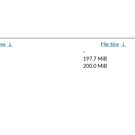
ame
↓
File Size
↓
-
197.7 MiB
200.0 MiB