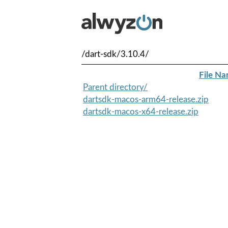
/dart-sdk/3.10.4/
File N
Parent directory/
dartsdk-macos-arm64-release.zip
dartsdk-macos-x64-release.zip