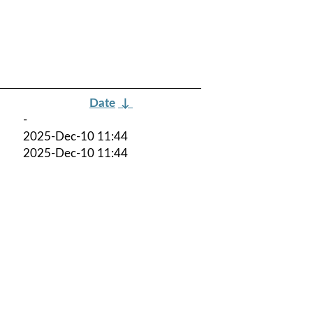
Date
↓
-
2025-Dec-10 11:44
2025-Dec-10 11:44