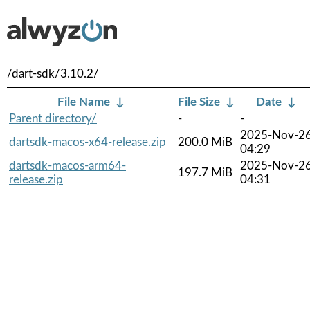
/dart-sdk/3.10.2/
File Name
↓
File Size
↓
Date
↓
Parent directory/
-
-
2025-Nov-2
dartsdk-macos-x64-release.zip
200.0 MiB
04:29
dartsdk-macos-arm64-
2025-Nov-2
197.7 MiB
release.zip
04:31