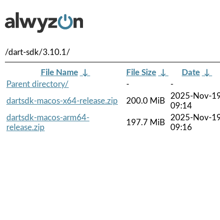
/dart-sdk/3.10.1/
File Name
↓
File Size
↓
Date
↓
Parent directory/
-
-
2025-Nov-1
dartsdk-macos-x64-release.zip
200.0 MiB
09:14
dartsdk-macos-arm64-
2025-Nov-1
197.7 MiB
release.zip
09:16