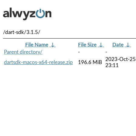
/dart-sdk/3.1.5/
File Name
↓
File Size
↓
Date
↓
Parent directory/
-
-
2023-Oct-25
dartsdk-macos-x64-release.zip
196.6 MiB
23:11