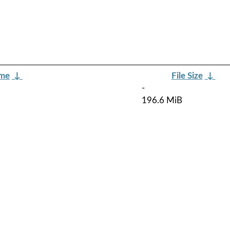
ame
↓
File Size
↓
-
196.6 MiB