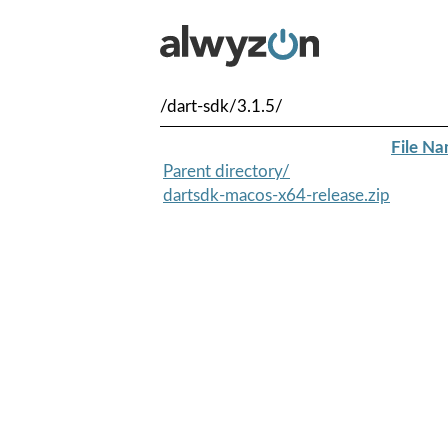
/dart-sdk/3.1.5/
File N
Parent directory/
dartsdk-macos-x64-release.zip