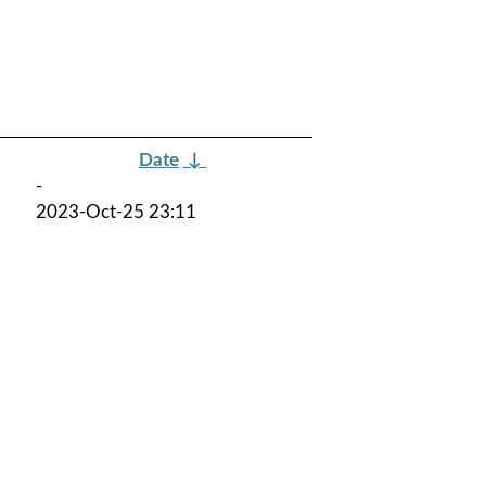
Date
↓
-
2023-Oct-25 23:11