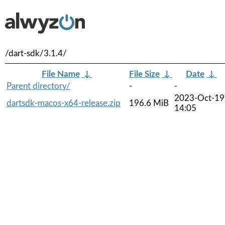
/dart-sdk/3.1.4/
File Name
↓
File Size
↓
Date
↓
Parent directory/
-
-
2023-Oct-19
dartsdk-macos-x64-release.zip
196.6 MiB
14:05