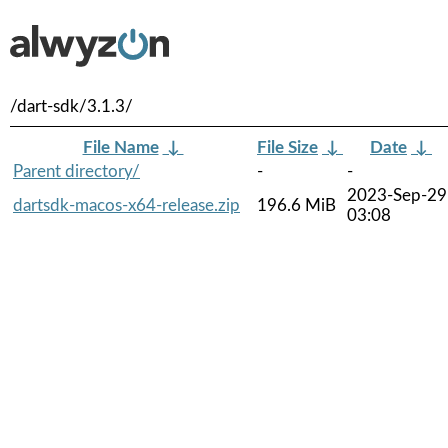
/dart-sdk/3.1.3/
File Name
↓
File Size
↓
Date
↓
Parent directory/
-
-
2023-Sep-29
dartsdk-macos-x64-release.zip
196.6 MiB
03:08