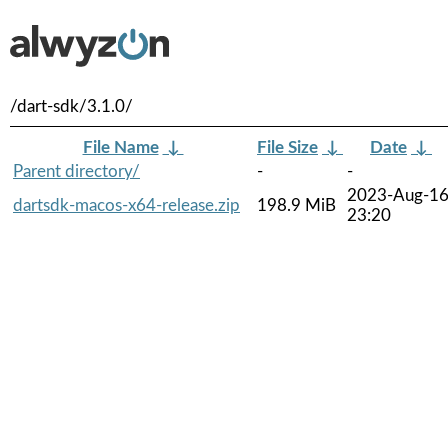
/dart-sdk/3.1.0/
File Name
↓
File Size
↓
Date
↓
Parent directory/
-
-
2023-Aug-1
dartsdk-macos-x64-release.zip
198.9 MiB
23:20