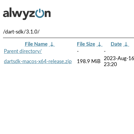
/dart-sdk/3.1.0/
File Name
↓
File Size
↓
Date
↓
Parent directory/
-
-
2023-Aug-1
dartsdk-macos-x64-release.zip
198.9 MiB
23:20