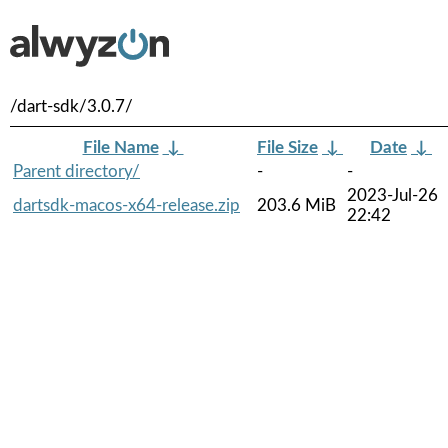
/dart-sdk/3.0.7/
File Name
↓
File Size
↓
Date
↓
Parent directory/
-
-
2023-Jul-26
dartsdk-macos-x64-release.zip
203.6 MiB
22:42