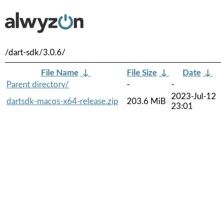
/dart-sdk/3.0.6/
File Name
↓
File Size
↓
Date
↓
Parent directory/
-
-
2023-Jul-12
dartsdk-macos-x64-release.zip
203.6 MiB
23:01