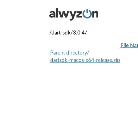
/dart-sdk/3.0.4/
File N
Parent directory/
dartsdk-macos-x64-release.zip