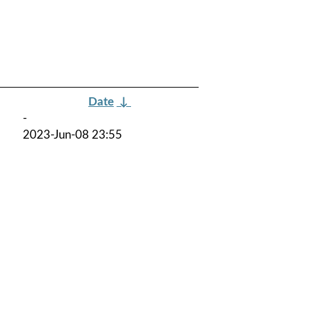
Date
↓
-
2023-Jun-08 23:55