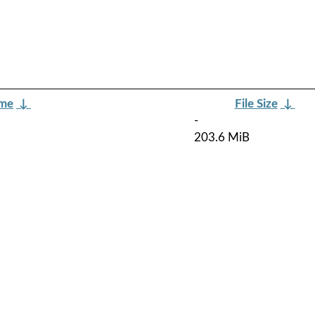
ame
↓
File Size
↓
-
203.6 MiB