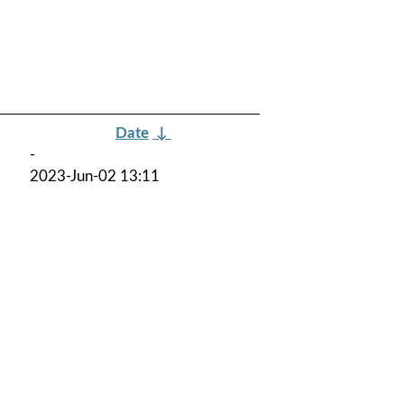
Date
↓
-
2023-Jun-02 13:11