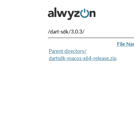
/dart-sdk/3.0.3/
File N
Parent directory/
dartsdk-macos-x64-release.zip