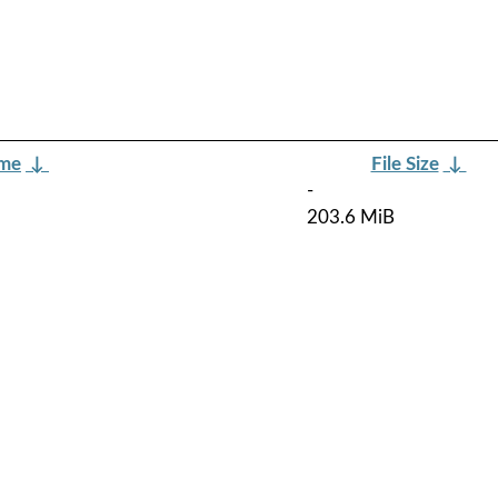
ame
↓
File Size
↓
-
203.6 MiB