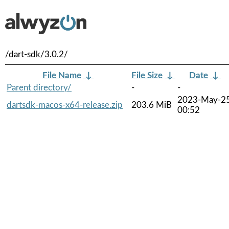
/dart-sdk/3.0.2/
File Name
↓
File Size
↓
Date
↓
Parent directory/
-
-
2023-May-2
dartsdk-macos-x64-release.zip
203.6 MiB
00:52