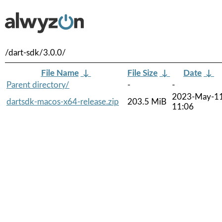
/dart-sdk/3.0.0/
File Name
↓
File Size
↓
Date
↓
Parent directory/
-
-
2023-May-1
dartsdk-macos-x64-release.zip
203.5 MiB
11:06