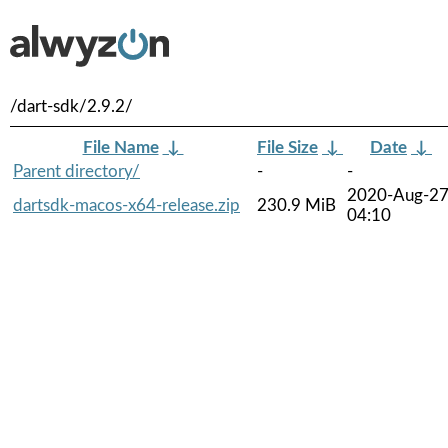
/dart-sdk/2.9.2/
File Name
↓
File Size
↓
Date
↓
Parent directory/
-
-
2020-Aug-2
dartsdk-macos-x64-release.zip
230.9 MiB
04:10