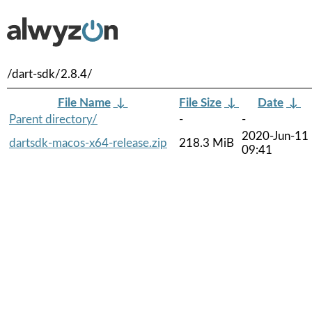
/dart-sdk/2.8.4/
File Name
↓
File Size
↓
Date
↓
Parent directory/
-
-
2020-Jun-11
dartsdk-macos-x64-release.zip
218.3 MiB
09:41