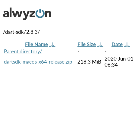
/dart-sdk/2.8.3/
File Name
↓
File Size
↓
Date
↓
Parent directory/
-
-
2020-Jun-01
dartsdk-macos-x64-release.zip
218.3 MiB
06:34