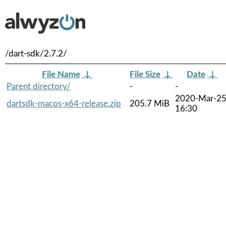
/dart-sdk/2.7.2/
File Name
↓
File Size
↓
Date
↓
Parent directory/
-
-
2020-Mar-2
dartsdk-macos-x64-release.zip
205.7 MiB
16:30