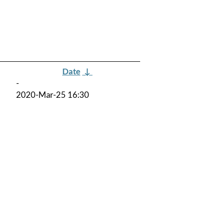
Date
↓
-
2020-Mar-25 16:30