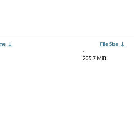
ame
↓
File Size
↓
-
205.7 MiB