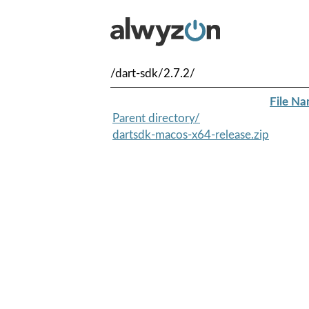
/dart-sdk/2.7.2/
File N
Parent directory/
dartsdk-macos-x64-release.zip