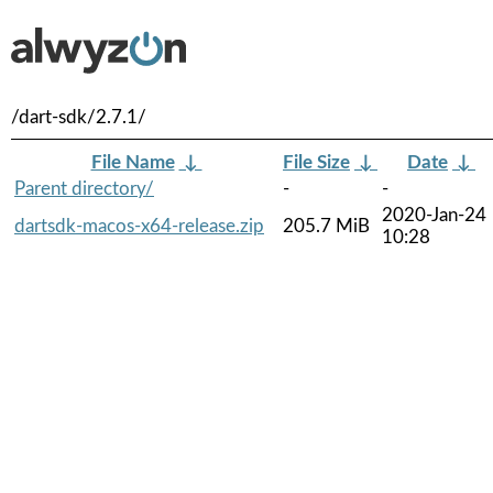
/dart-sdk/2.7.1/
File Name
↓
File Size
↓
Date
↓
Parent directory/
-
-
2020-Jan-24
dartsdk-macos-x64-release.zip
205.7 MiB
10:28