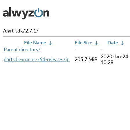
/dart-sdk/2.7.1/
File Name
↓
File Size
↓
Date
↓
Parent directory/
-
-
2020-Jan-24
dartsdk-macos-x64-release.zip
205.7 MiB
10:28