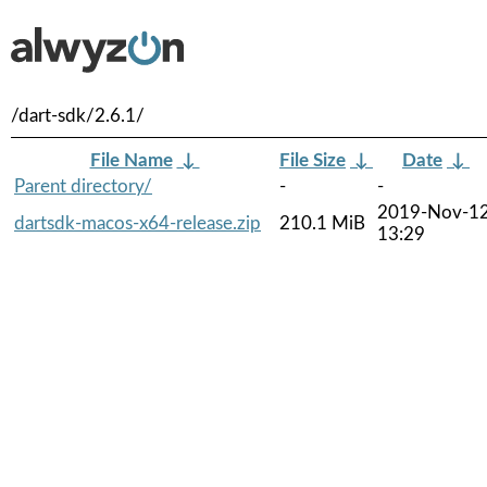
/dart-sdk/2.6.1/
File Name
↓
File Size
↓
Date
↓
Parent directory/
-
-
2019-Nov-1
dartsdk-macos-x64-release.zip
210.1 MiB
13:29